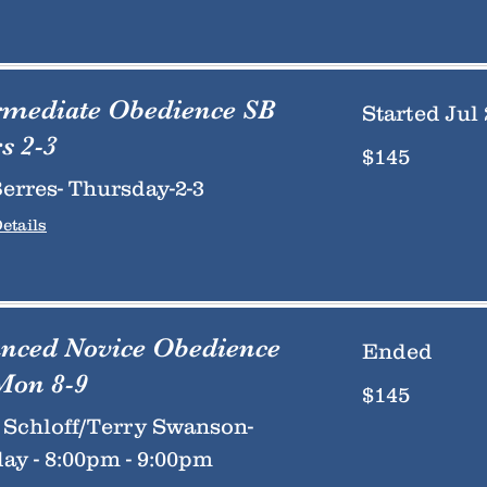
rmediate Obedience SB
Started Jul 
s 2-3
145
$145
US
dollars
erres- Thursday-2-3
etails
nced Novice Obedience
Ended
Mon 8-9
145
$145
US
dollars
Schloff/Terry Swanson-
y - 8:00pm - 9:00pm