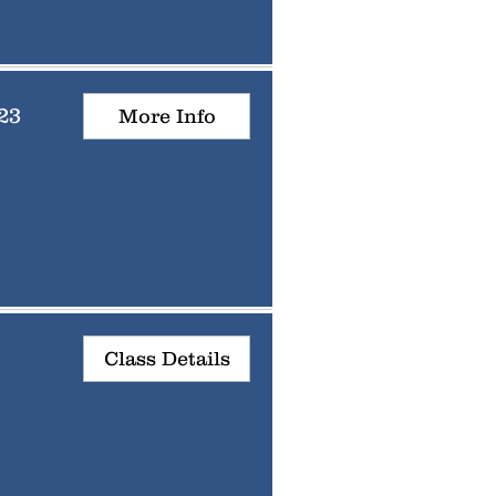
23
More Info
Class Details