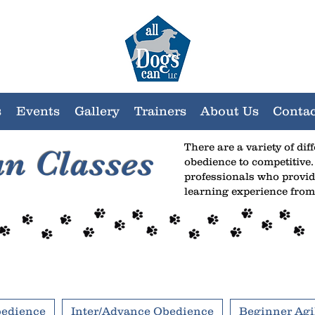
s
Events
Gallery
Trainers
About Us
Contac
There are a variety of dif
an Classes
obedience to competitive.
professionals who provid
learning experience from
bedience
Inter/Advance Obedience
Beginner Agil