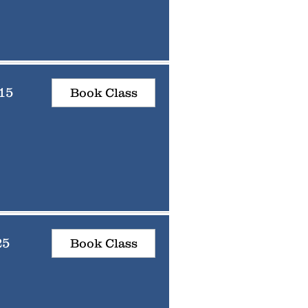
15
Book Class
25
Book Class