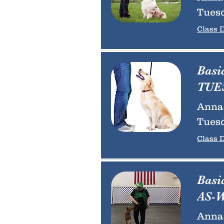
Tuesd
Class D
Basi
TUES
Anna 
Tuesd
Class D
Basi
AS-W
Anna 