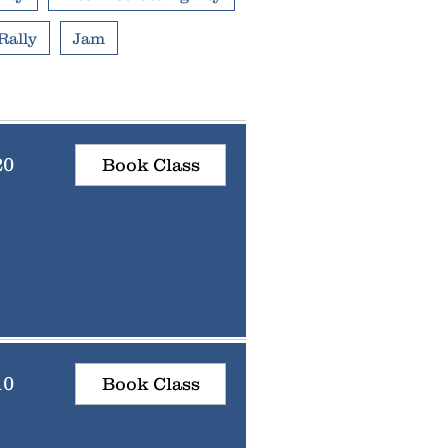
Rally
Jam
20
Book Class
10
Book Class