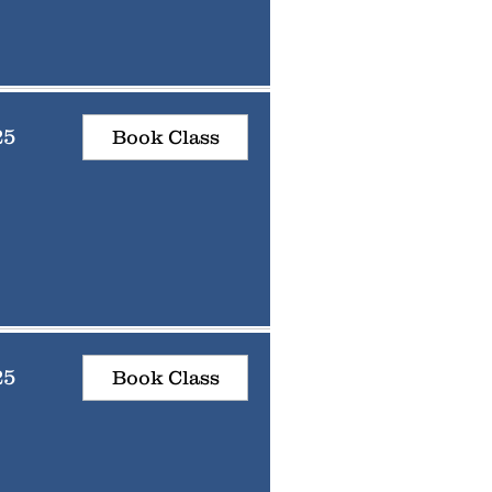
25
Book Class
25
Book Class