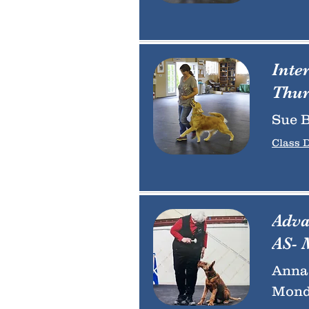
Inte
Thur
Sue B
Class D
Adva
AS- 
Anna 
Monda