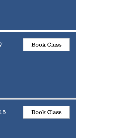
7
Book Class
15
Book Class