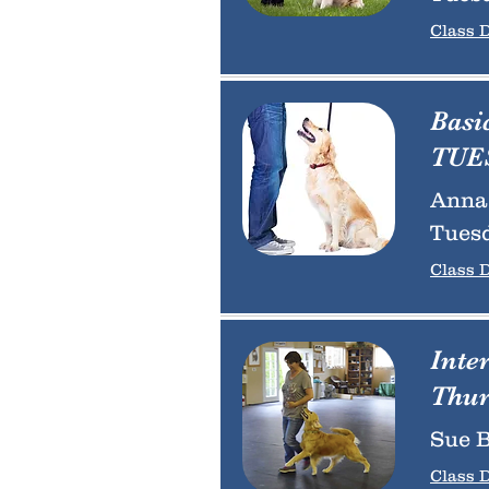
Class D
Basi
TUES
Anna 
Tuesd
Class D
Inte
Thur
Sue B
Class D