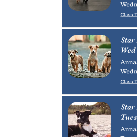
Wedn
Class D
Star
Wed 
Anna 
Wedn
Class D
Star
Tues
Anna 