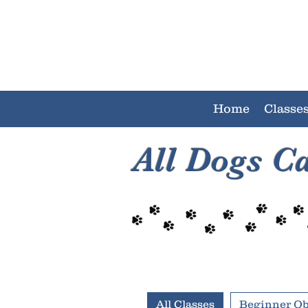
Home
Classe
All Dogs C
All Classes
Beginner O