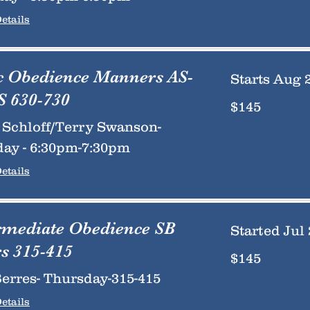
etails
c Obedience Manners AS-
Starts Aug 
 630-730
145
$145
US
dollars
Schloff/Terry Swanson-
ay - 6:30pm-7:30pm
etails
rmediate Obedience SB
Started Jul 
s 315-415
145
$145
US
dollars
erres- Thursday-315-415
etails