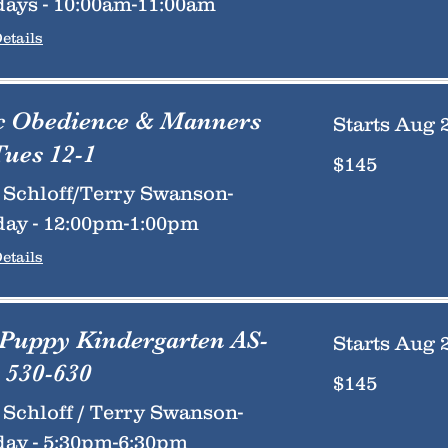
ays - 10:00am-11:00am
etails
c Obedience & Manners
Starts Aug 
Tues 12-1
145
$145
US
dollars
Schloff/Terry Swanson-
ay - 12:00pm-1:00pm
etails
 Puppy Kindergarten AS-
Starts Aug 
 530-630
145
$145
US
dollars
Schloff / Terry Swanson-
ay - 5:30pm-6:30pm