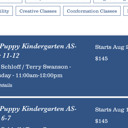
lity
Creative Classes
Conformation Classes
 Puppy Kindergarten AS-
Starts Aug 
 11-12
145
$145
US
dollars
Schloff / Terry Swanson -
day - 11:00am-12:00pm
etails
 Puppy Kindergarten AS-
Starts Aug 
6-7
145
$145
US
dollars