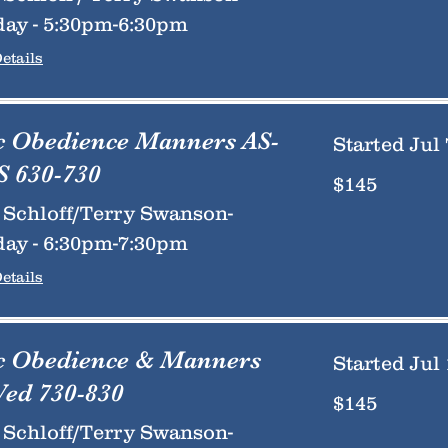
ay - 5:30pm-6:30pm
etails
c Obedience Manners AS-
Started Jul 
 630-730
145
$145
US
dollars
Schloff/Terry Swanson-
ay - 6:30pm-7:30pm
etails
c Obedience & Manners
Started Jul 
ed 730-830
145
$145
US
dollars
Schloff/Terry Swanson-