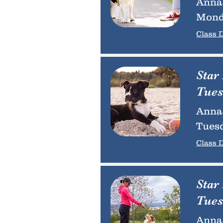
Anna 
Mond
Class D
Star
Tues
Anna 
Tuesd
Class D
Star
Tues
Anna 