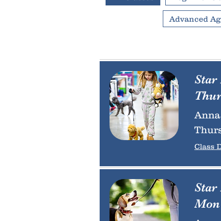
Advanced Agi
Star
Thur
Anna 
Thurs
Class D
Star
Mon 