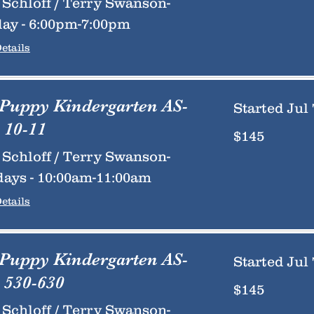
Schloff / Terry Swanson-
ay - 6:00pm-7:00pm
etails
 Puppy Kindergarten AS-
Started Jul 
 10-11
145
$145
US
dollars
Schloff / Terry Swanson-
ays - 10:00am-11:00am
etails
 Puppy Kindergarten AS-
Started Jul 
 530-630
145
$145
US
dollars
Schloff / Terry Swanson-