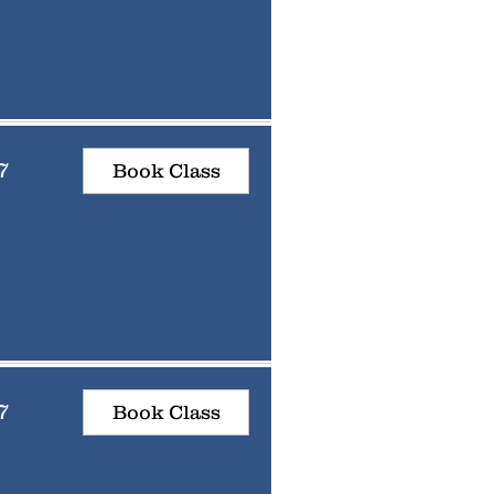
7
Book Class
7
Book Class