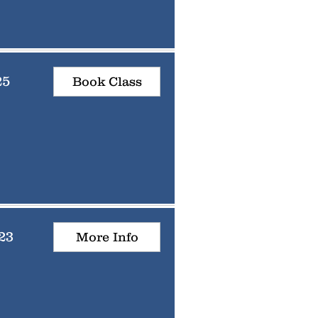
25
Book Class
23
More Info