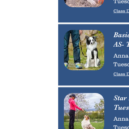
Tuesd
Class D
Basi
AS- 
Anna 
Tuesd
Class D
Star
Tues
Anna 
Tuesd