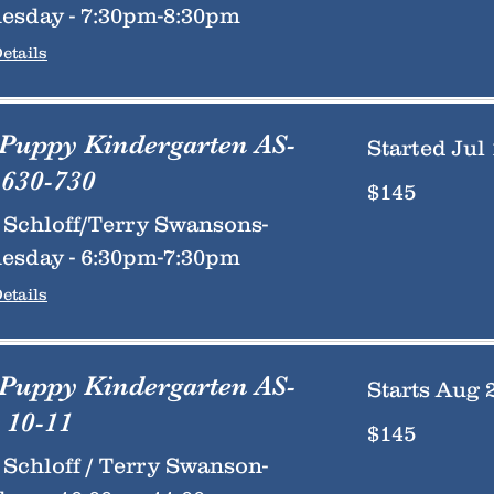
esday - 7:30pm-8:30pm
etails
 Puppy Kindergarten AS-
Started Jul 
630-730
145
$145
US
dollars
Schloff/Terry Swansons-
esday - 6:30pm-7:30pm
etails
 Puppy Kindergarten AS-
Starts Aug 
 10-11
145
$145
US
dollars
Schloff / Terry Swanson-