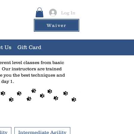
Log In
Waiver
t Us
Gift Card
ferent level classes from basic
 Our instructors are trained
e you the best techniques and
 day 1.
ity
Intermediate Agility