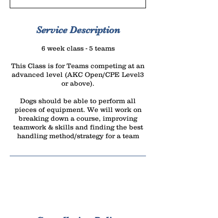
r
t
e
Service Description
d
6 week class - 5 teams
J
u
This Class is for Teams competing at an
advanced level (AKC Open/CPE Level3
l
or above).
1
5
Dogs should be able to perform all
pieces of equipment. We will work on
breaking down a course, improving
teamwork & skills and finding the best
handling method/strategy for a team