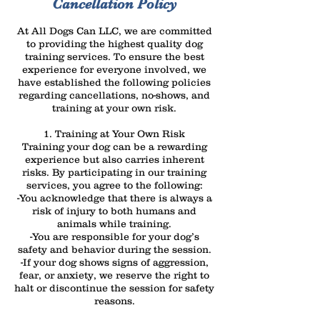
Cancellation Policy
At All Dogs Can LLC, we are committed
to providing the highest quality dog
training services. To ensure the best
experience for everyone involved, we
have established the following policies
regarding cancellations, no-shows, and
training at your own risk.
1. Training at Your Own Risk
Training your dog can be a rewarding
experience but also carries inherent
risks. By participating in our training
services, you agree to the following:
-You acknowledge that there is always a
risk of injury to both humans and
animals while training.
-You are responsible for your dog’s
safety and behavior during the session.
-If your dog shows signs of aggression,
fear, or anxiety, we reserve the right to
halt or discontinue the session for safety
reasons.