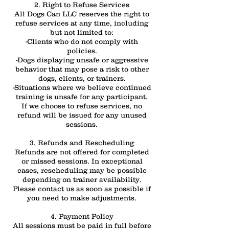
2. Right to Refuse Services
All Dogs Can LLC reserves the right to
refuse services at any time, including
but not limited to:
-Clients who do not comply with
policies.
-Dogs displaying unsafe or aggressive
behavior that may pose a risk to other
dogs, clients, or trainers.
-Situations where we believe continued
training is unsafe for any participant.
If we choose to refuse services, no
refund will be issued for any unused
sessions.
3. Refunds and Rescheduling
Refunds are not offered for completed
or missed sessions. In exceptional
cases, rescheduling may be possible
depending on trainer availability.
Please contact us as soon as possible if
you need to make adjustments.
4. Payment Policy
All sessions must be paid in full before