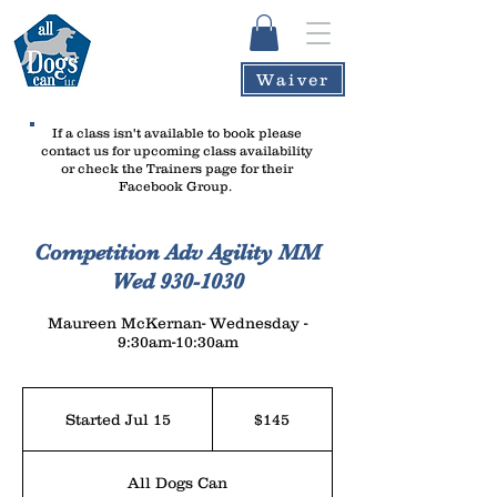
Waiver
If a class isn't available to book please
contact us
for upcoming class availability
or check the Trainers page for their
Facebook Group.
Competition Adv Agility MM
Wed 930-1030
Maureen McKernan- Wednesday -
9:30am-10:30am
145
US
Started Jul 15
S
$145
dollars
t
a
All Dogs Can