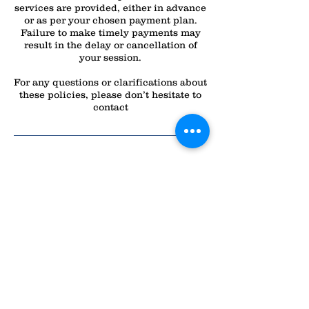
services are provided, either in advance
or as per your chosen payment plan.
Failure to make timely payments may
result in the delay or cancellation of
your session.
For any questions or clarifications about
these policies, please don’t hesitate to
contact
Contact Details
All Dogs Can
2232 N Lapeer Rd, Lapeer, MI 48446,
USA
(810) 358-0508
alldogscanlapeer@gmail.com