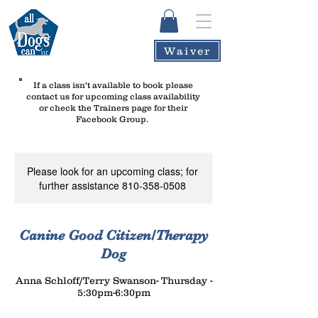
Waiver
If a class isn't available to book please
contact us
for upcoming class availability
or check the Trainers page for their
Facebook Group.
Please look for an upcoming class; for
further assistance 810-358-0508
Canine Good Citizen/Therapy
Dog
Anna Schloff/Terry Swanson- Thursday -
5:30pm-6:30pm