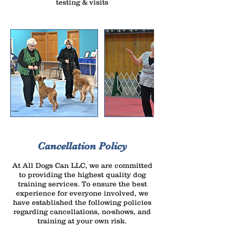
testing & visits
Cancellation Policy
At All Dogs Can LLC, we are committed
to providing the highest quality dog
training services. To ensure the best
experience for everyone involved, we
have established the following policies
regarding cancellations, no-shows, and
training at your own risk.