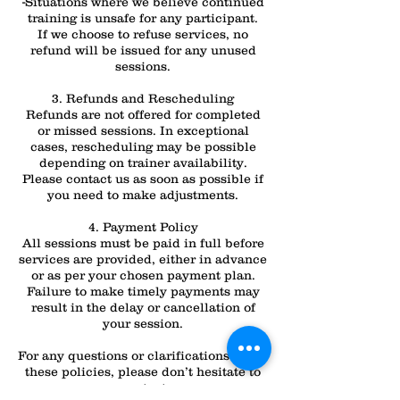
-Situations where we believe continued
training is unsafe for any participant.
If we choose to refuse services, no
refund will be issued for any unused
sessions.
3. Refunds and Rescheduling
Refunds are not offered for completed
or missed sessions. In exceptional
cases, rescheduling may be possible
depending on trainer availability.
Please contact us as soon as possible if
you need to make adjustments.
4. Payment Policy
All sessions must be paid in full before
services are provided, either in advance
or as per your chosen payment plan.
Failure to make timely payments may
result in the delay or cancellation of
your session.
For any questions or clarifications about
these policies, please don’t hesitate to
contact