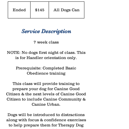
145
US
Ended
E
$145
All Dogs Can
dollars
n
d
Service Description
e
d
7 week class
NOTE: No dogs first night of class. This
is for Handler orientation only.
Prerequisite: Completed Basic
Obedience training
This class will provide training to
prepare your dog for Canine Good
Citizen & the next levels of Canine Good
Citizen to include Canine Community &
Canine Urban.
Dogs will be introduced to distractions
along with focus & confidence exercises
to help prepare them for Therapy Dog