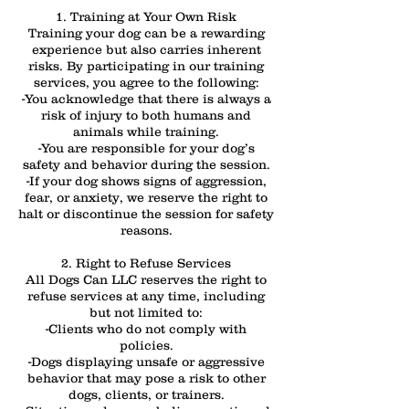
1. Training at Your Own Risk
Training your dog can be a rewarding
experience but also carries inherent
risks. By participating in our training
services, you agree to the following:
-You acknowledge that there is always a
risk of injury to both humans and
animals while training.
-You are responsible for your dog’s
safety and behavior during the session.
-If your dog shows signs of aggression,
fear, or anxiety, we reserve the right to
halt or discontinue the session for safety
reasons.
2. Right to Refuse Services
All Dogs Can LLC reserves the right to
refuse services at any time, including
but not limited to:
-Clients who do not comply with
policies.
-Dogs displaying unsafe or aggressive
behavior that may pose a risk to other
dogs, clients, or trainers.