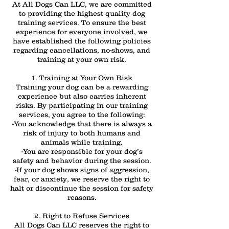
At All Dogs Can LLC, we are committed
to providing the highest quality dog
training services. To ensure the best
experience for everyone involved, we
have established the following policies
regarding cancellations, no-shows, and
training at your own risk.
1. Training at Your Own Risk
Training your dog can be a rewarding
experience but also carries inherent
risks. By participating in our training
services, you agree to the following:
-You acknowledge that there is always a
risk of injury to both humans and
animals while training.
-You are responsible for your dog’s
safety and behavior during the session.
-If your dog shows signs of aggression,
fear, or anxiety, we reserve the right to
halt or discontinue the session for safety
reasons.
2. Right to Refuse Services
All Dogs Can LLC reserves the right to