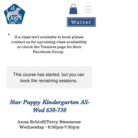
Waiver
If a class isn't available to book please
contact us
for upcoming class availability
or check the Trainers page for their
Facebook Group.
This course has started, but you can
book the remaining sessions.
Star Puppy Kindergarten AS-
Wed 630-730
Anna Schloff/Terry Swansons-
Wednesday - 6:30pm-7:30pm