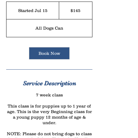
145
US
Started Jul 15
S
$145
dollars
t
a
All Dogs Can
r
t
e
Book Now
d
J
u
l
Service Description
1
7 week class
5
This class is for puppies up to 1 year of
age. This is the very Beginning class for
a young puppy 12 months of age &
under.
NOTE: Please do not bring dogs to class