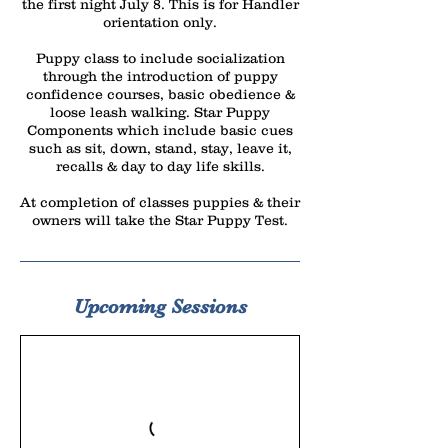
the first night July 8. This is for Handler
orientation only.
Puppy class to include socialization
through the introduction of puppy
confidence courses, basic obedience &
loose leash walking. Star Puppy
Components which include basic cues
such as sit, down, stand, stay, leave it,
recalls & day to day life skills.
At completion of classes puppies & their
owners will take the Star Puppy Test.
Upcoming Sessions