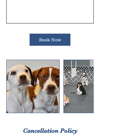
Book Now
Cancellation Policy