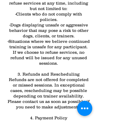
refuse services at any time, including
but not limited to:
-Clients who do not comply with
policies.
-Dogs displaying unsafe or aggressive
behavior that may pose a risk to other
dogs, clients, or trainers.
-Situations where we believe continued
training is unsafe for any participant.
If we choose to refuse services, no
refund will be issued for any unused
sessions.
3. Refunds and Rescheduling
Refunds are not offered for completed
or missed sessions. In exceptional
cases, rescheduling may be possible
depending on trainer availability.
Please contact us as soon as possible if
you need to make adjustments.
4. Payment Policy
All sessions must be paid in full before
services are provided, either in advance
or as per your chosen payment plan.