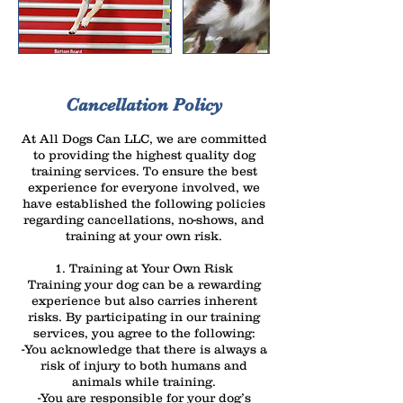
Cancellation Policy
At All Dogs Can LLC, we are committed
to providing the highest quality dog
training services. To ensure the best
experience for everyone involved, we
have established the following policies
regarding cancellations, no-shows, and
training at your own risk.
1. Training at Your Own Risk
Training your dog can be a rewarding
experience but also carries inherent
risks. By participating in our training
services, you agree to the following:
-You acknowledge that there is always a
risk of injury to both humans and
animals while training.
-You are responsible for your dog’s