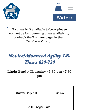
Waiver
If a class isn't available to book please
contact us
for upcoming class availability
or check the Trainers page for their
Facebook Group.
Novice/Advanced Agility LB-
Thurs 630-730
Linda Brady- Thursday - 6:30 pm - 7:30
pm
145
US
Starts Sep 10
S
$145
dollars
t
a
All Dogs Can