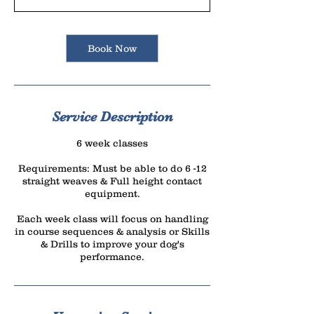
r
t
s
Book Now
S
e
p
1
Service Description
0
6 week classes
Requirements: Must be able to do 6 -12
straight weaves & Full height contact
equipment.
Each week class will focus on handling
in course sequences & analysis or Skills
& Drills to improve your dog's