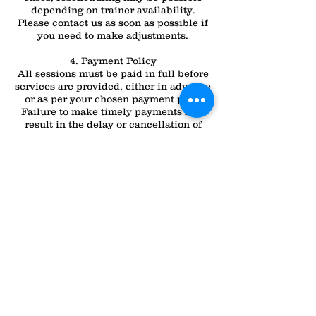
depending on trainer availability.
Please contact us as soon as possible if
you need to make adjustments.
4. Payment Policy
All sessions must be paid in full before
services are provided, either in advance
or as per your chosen payment plan.
Failure to make timely payments may
result in the delay or cancellation of
your session.
For any questions or clarifications about
these policies, please don’t hesitate to
contact
Contact Details
All Dogs Can
2232 N Lapeer Rd, Lapeer, MI 48446,
USA