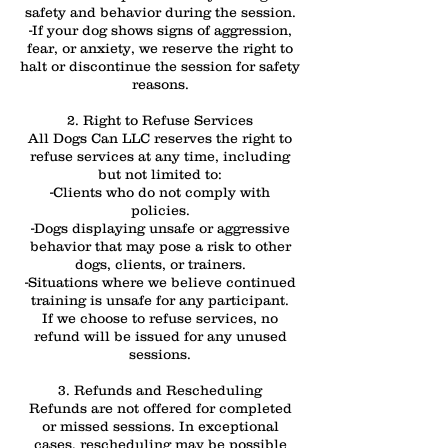
safety and behavior during the session.
-If your dog shows signs of aggression,
fear, or anxiety, we reserve the right to
halt or discontinue the session for safety
reasons.
2. Right to Refuse Services
All Dogs Can LLC reserves the right to
refuse services at any time, including
but not limited to:
-Clients who do not comply with
policies.
-Dogs displaying unsafe or aggressive
behavior that may pose a risk to other
dogs, clients, or trainers.
-Situations where we believe continued
training is unsafe for any participant.
If we choose to refuse services, no
refund will be issued for any unused
sessions.
3. Refunds and Rescheduling
Refunds are not offered for completed
or missed sessions. In exceptional
cases, rescheduling may be possible