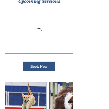
Upcoming Sessions
Book Now