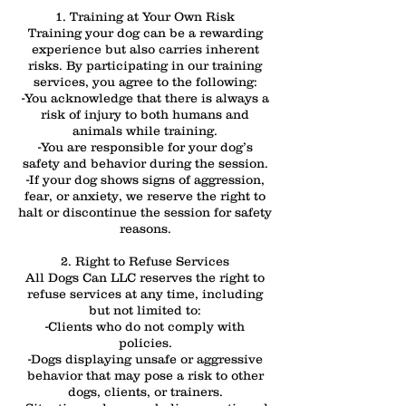
1. Training at Your Own Risk
Training your dog can be a rewarding
experience but also carries inherent
risks. By participating in our training
services, you agree to the following:
-You acknowledge that there is always a
risk of injury to both humans and
animals while training.
-You are responsible for your dog’s
safety and behavior during the session.
-If your dog shows signs of aggression,
fear, or anxiety, we reserve the right to
halt or discontinue the session for safety
reasons.
2. Right to Refuse Services
All Dogs Can LLC reserves the right to
refuse services at any time, including
but not limited to:
-Clients who do not comply with
policies.
-Dogs displaying unsafe or aggressive
behavior that may pose a risk to other
dogs, clients, or trainers.