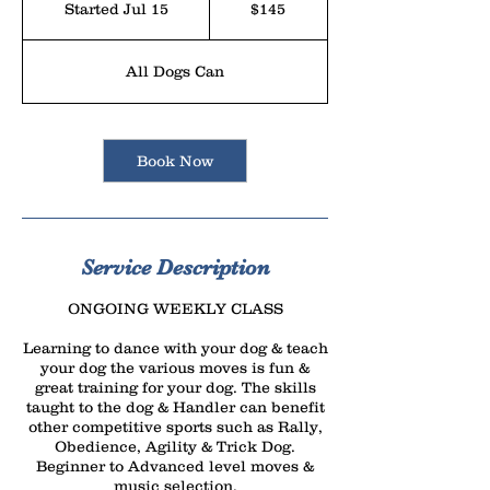
Started Jul 15
S
$145
dollars
t
a
All Dogs Can
r
t
e
Book Now
d
J
u
l
Service Description
1
ONGOING WEEKLY CLASS
5
Learning to dance with your dog & teach
your dog the various moves is fun &
great training for your dog. The skills
taught to the dog & Handler can benefit
other competitive sports such as Rally,
Obedience, Agility & Trick Dog.
Beginner to Advanced level moves &
music selection.