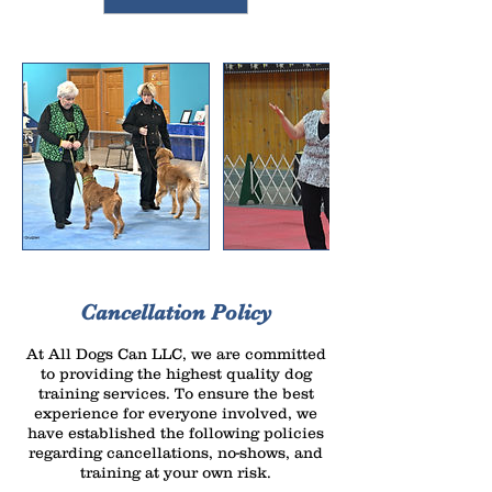
Cancellation Policy
At All Dogs Can LLC, we are committed
to providing the highest quality dog
training services. To ensure the best
experience for everyone involved, we
have established the following policies
regarding cancellations, no-shows, and
training at your own risk.