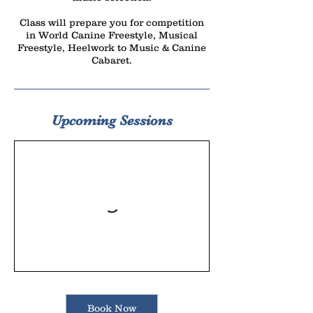
Class will prepare you for competition
in World Canine Freestyle, Musical
Freestyle, Heelwork to Music & Canine
Cabaret.
Upcoming Sessions
Book Now