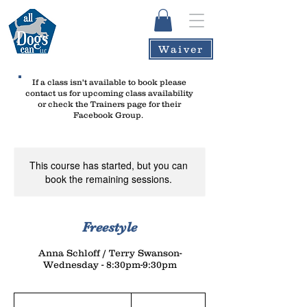
Waiver
If a class isn't available to book please
contact us
for upcoming class availability
or check the Trainers page for their
Facebook Group.
This course has started, but you can
book the remaining sessions.
Freestyle
Anna Schloff / Terry Swanson-
Wednesday - 8:30pm-9:30pm
145
US