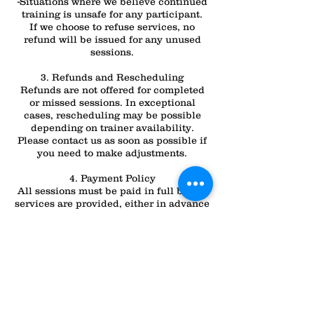
-Situations where we believe continued
training is unsafe for any participant.
If we choose to refuse services, no
refund will be issued for any unused
sessions.
3. Refunds and Rescheduling
Refunds are not offered for completed
or missed sessions. In exceptional
cases, rescheduling may be possible
depending on trainer availability.
Please contact us as soon as possible if
you need to make adjustments.
4. Payment Policy
All sessions must be paid in full before
services are provided, either in advance
or as per your chosen payment plan.
Failure to make timely payments may
result in the delay or cancellation of
your session.
For any questions or clarifications about
these policies, please don’t hesitate to
contact