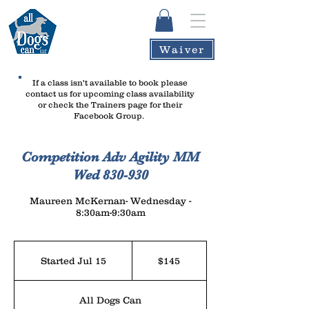
Waiver
If a class isn't available to book please
contact us
for upcoming class availability
or check the Trainers page for their
Facebook Group.
Competition Adv Agility MM
Wed 830-930
Maureen McKernan- Wednesday -
8:30am-9:30am
145
US
Started Jul 15
S
$145
dollars
t
a
All Dogs Can