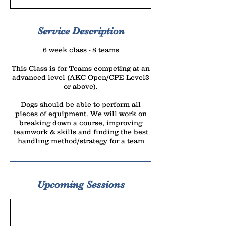
r
t
e
Service Description
d
6 week class - 8 teams
J
u
This Class is for Teams competing at an
advanced level (AKC Open/CPE Level3
l
or above).
1
5
Dogs should be able to perform all
pieces of equipment. We will work on
breaking down a course, improving
teamwork & skills and finding the best
handling method/strategy for a team
Upcoming Sessions