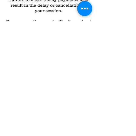
result in the delay or cancellation of
your session.
For any questions or clarifications about
these policies, please don’t hesitate to
contact
Contact Details
All Dogs Can
2232 N Lapeer Rd, Lapeer, MI 48446,
USA
(810) 358-0508
alldogscanlapeer@gmail.com