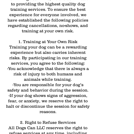
to providing the highest quality dog
training services. To ensure the best
experience for everyone involved, we
have established the following policies
regarding cancellations, no-shows, and
training at your own risk.
1. Training at Your Own Risk
Training your dog can be a rewarding
experience but also carries inherent
risks. By participating in our training
services, you agree to the following:
-You acknowledge that there is always a
risk of injury to both humans and
animals while training.
-You are responsible for your dog’s
safety and behavior during the session.
-If your dog shows signs of aggression,
fear, or anxiety, we reserve the right to
halt or discontinue the session for safety
reasons.
2. Right to Refuse Services
All Dogs Can LLC reserves the right to
refuse services at any time, including