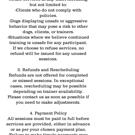
but not limited to:
-Clients who do not comply with
policies.
-Dogs displaying unsafe or aggressive
behavior that may pose a risk to other
dogs, clients, or trainers.
-Situations where we believe continued
training is unsafe for any participant.
If we choose to refuse services, no
refund will be issued for any unused
sessions.
3. Refunds and Rescheduling
Refunds are not offered for completed
or missed sessions. In exceptional
cases, rescheduling may be possible
depending on trainer availability.
Please contact us as soon as possible if
you need to make adjustments.
4. Payment Policy
All sessions must be paid in full before
services are provided, either in advance
or as per your chosen payment plan.
Failure to make timely payments may