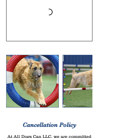
Cancellation Policy
At All Dogs Can LLC, we are committed