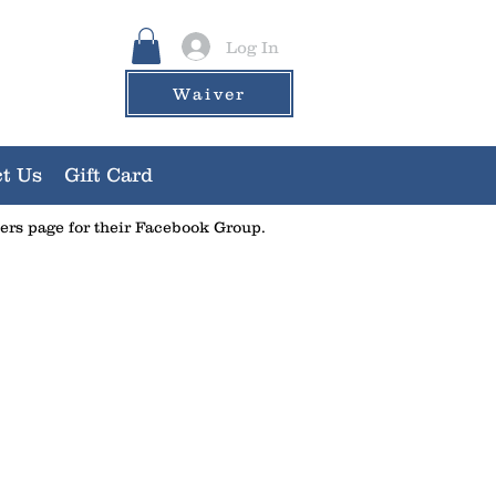
Log In
Waiver
t Us
Gift Card
ners page for their Facebook Group.