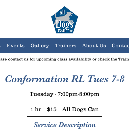
s
Events
Gallery
Trainers
About Us
Contac
lease
contact us
for upcoming class availability or check the Trai
Conformation RL Tues 7-8
Tuesday - 7:00pm-8:00pm
15
US
1 hr
1
$15
All Dogs Can
dollars
h
Service Description