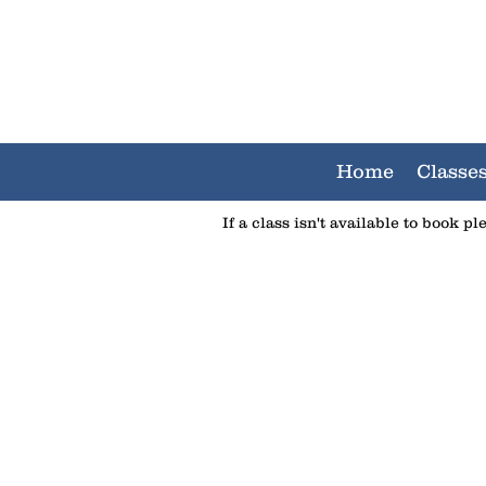
Home
Classe
If a class isn't available to book p