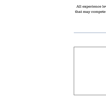
All experience le
that may compete