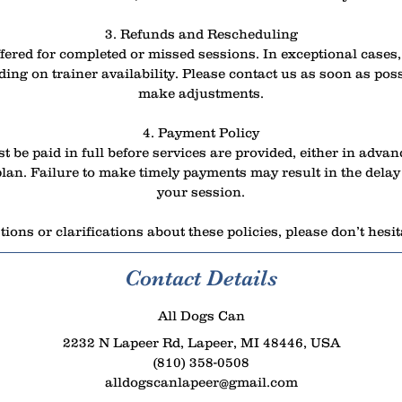
3. Refunds and Rescheduling
fered for completed or missed sessions. In exceptional case
ing on trainer availability. Please contact us as soon as poss
make adjustments.
4. Payment Policy
t be paid in full before services are provided, either in advan
an. Failure to make timely payments may result in the delay 
your session.
ions or clarifications about these policies, please don’t hesit
Contact Details
All Dogs Can
2232 N Lapeer Rd, Lapeer, MI 48446, USA
(810) 358-0508
alldogscanlapeer@gmail.com