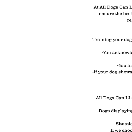
At All Dogs Can L
ensure the best
re
Training your dog 
-You acknowle
-You a
-If your dog shows
All Dogs Can LLC 
-Dogs displaying
-Situati
If we choo