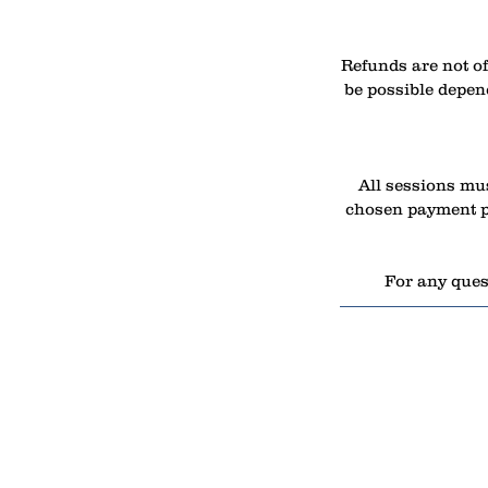
Refunds are not of
be possible depend
All sessions mus
chosen payment pl
For any quest