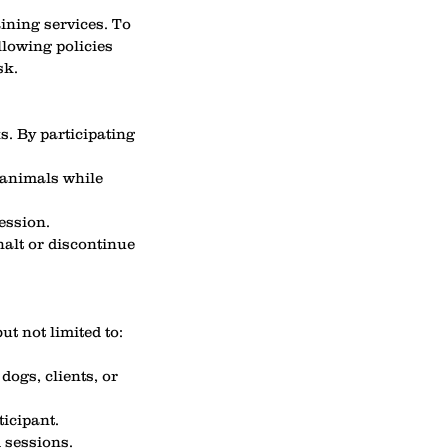
ining services. To
llowing policies
sk.
s. By participating
 animals while
ession.
halt or discontinue
ut not limited to:
dogs, clients, or
ticipant.
d sessions.