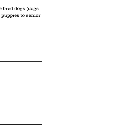
re bred dogs (dogs
puppies to senior