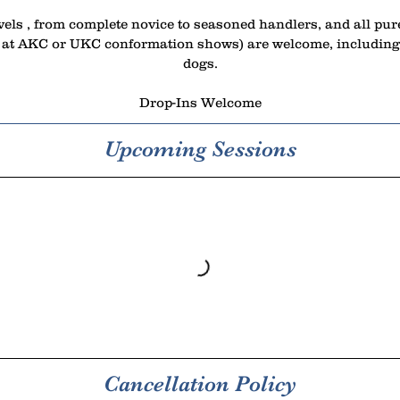
vels , from complete novice to seasoned handlers, and all pu
 at AKC or UKC conformation shows) are welcome, including 
dogs.
Drop-Ins Welcome
Upcoming Sessions
Cancellation Policy