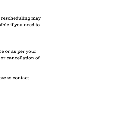
s, rescheduling may
ible if you need to
ce or as per your
or cancellation of
ate to contact