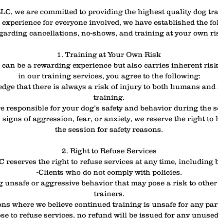
LC, we are committed to providing the highest quality dog tra
 experience for everyone involved, we have established the fo
garding cancellations, no-shows, and training at your own ri
1. Training at Your Own Risk
can be a rewarding experience but also carries inherent risk
in our training services, you agree to the following:
dge that there is always a risk of injury to both humans and
training.
re responsible for your dog’s safety and behavior during the s
 signs of aggression, fear, or anxiety, we reserve the right to 
the session for safety reasons.
2. Right to Refuse Services
reserves the right to refuse services at any time, including b
-Clients who do not comply with policies.
 unsafe or aggressive behavior that may pose a risk to other 
trainers.
ons where we believe continued training is unsafe for any par
se to refuse services, no refund will be issued for any unuse